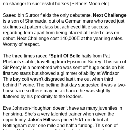
no stranger to successful horses [Pethers Moon etc].
Saeed bin Suroor fields the only debutante.
Next Challenge
is a son of Shamardal out of a German mare who raced just
six times at pattern class but achieved little success
regarding form apart from being placed at Listed class on
debut. Next Challenge cost 140,000E at the yearling sales.
Worthy of respect.
The three times raced *
Spirit Of Belle
hails from Pat
Phelan's stable, travelling from Epsom in Surrey. This son of
Sir Percy is a homebred who was sent off huge odds on his
first two starts but showed a glimmer of ability at Windsor.
This bay colt wasn't disgraced last time out when third
behind Pivoine. The betting that day suggested it was a two-
horse race so there may be a chance he was slightly
flattered by his proximity to the leaders.
Eve Johnson-Houghton doesn't have as many juveniles in
her string. She's a very talented trainer when given the
opportunity.
Jake's Hill
was priced 50/1 on debut at
Nottingham over one mile and half a furlong. This son of