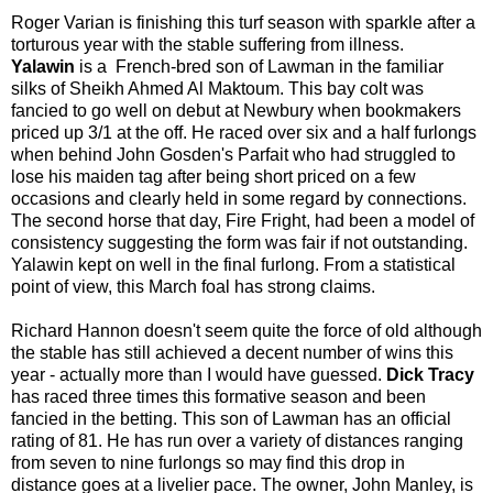
Roger Varian is finishing this turf season with sparkle after a
torturous year with the stable suffering from illness.
Yalawin
is a French-bred son of Lawman in the familiar
silks of Sheikh Ahmed Al Maktoum. This bay colt was
fancied to go well on debut at Newbury when bookmakers
priced up 3/1 at the off. He raced over six and a half furlongs
when behind John Gosden's Parfait who had struggled to
lose his maiden tag after being short priced on a few
occasions and clearly held in some regard by connections.
The second horse that day, Fire Fright, had been a model of
consistency suggesting the form was fair if not outstanding.
Yalawin kept on well in the final furlong. From a statistical
point of view, this March foal has strong claims.
Richard Hannon doesn't seem quite the force of old although
the stable has still achieved a decent number of wins this
year - actually more than I would have guessed.
Dick Tracy
has raced three times this formative season and been
fancied in the betting. This son of Lawman has an official
rating of 81. He has run over a variety of distances ranging
from seven to nine furlongs so may find this drop in
distance goes at a livelier pace. The owner, John Manley, is