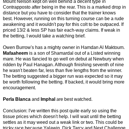
Mount Nelson kept on well behind a decent type in
Contrapposto after being in the rear. This is a marked drop in
distance but you have to consider that the trainer knows
best. However, running on this turning course can be a rude
awakening and it wouldn't pay for this colt to be outpaced. If
priced 13/2 & less SP has fair each-way claims. If weak in
the betting, I would take a watching brief.
Owen Burrow's has a mighty owner in Hamdan Al Maktoum.
Mafaaheem
is a son of Shamardal out of a Listed winning
mare. He was fancied to go well on debut at Newbury when
ridden by Paul Hanagan. Although finishing seventh of nine
he wasn't beaten far, less than five lengths from the winner.
The betting suggested a bigger run was expected so it may
be worth following the betting. If backed, it would bring more
encouragement.
Perla Blanca
and
Imphal
are best watched.
Conclusion: I've written this post quite early so using the
tissue prices which doesn't help. I will wait until the betting
settles as it may weed out a weak link or two. This could be
tricky race because Yalawin, Dick Tarcy and Next Challenge