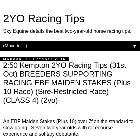
2YO Racing Tips
Sky Equine details the best two-year-old horse racing tips.
▼
Monday, 31 October 2016
2:50 Kempton 2YO Racing Tips (31st
Oct) BREEDERS SUPPORTING
RACING EBF MAIDEN STAKES (Plus
10 Race) (Sire-Restricted Race)
(CLASS 4) (2yo)
An EBF Maiden Stakes (Plus 10) over 7f on the standard to
slow going. Seven two-year-olds with racecourse
experience and solitary debutante.