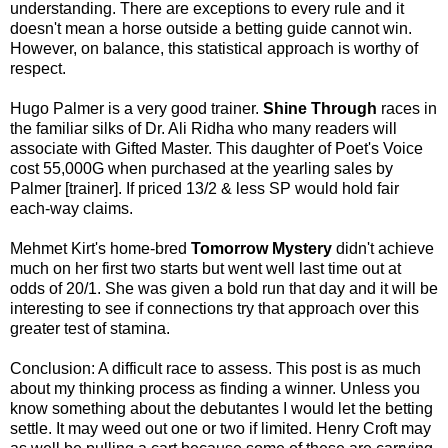
understanding. There are exceptions to every rule and it
doesn't mean a horse outside a betting guide cannot win.
However, on balance, this statistical approach is worthy of
respect.
Hugo Palmer is a very good trainer.
Shine Through
races in
the familiar silks of Dr. Ali Ridha who many readers will
associate with Gifted Master. This daughter of Poet's Voice
cost 55,000G when purchased at the yearling sales by
Palmer [trainer]. If priced 13/2 & less SP would hold fair
each-way claims.
Mehmet Kirt's home-bred
Tomorrow Mystery
didn't achieve
much on her first two starts but went well last time out at
odds of 20/1. She was given a bold run that day and it will be
interesting to see if connections try that approach over this
greater test of stamina.
Conclusion: A difficult race to assess. This post is as much
about my thinking process as finding a winner. Unless you
know something about the debutantes I would let the betting
settle. It may weed out one or two if limited. Henry Croft may