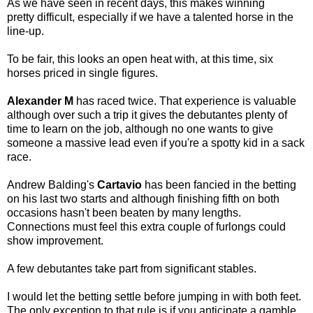
As we have seen in recent days, this makes winning
pretty difficult, especially if we have a talented horse in the
line-up.
To be fair, this looks an open heat with, at this time, six
horses priced in single figures.
Alexander M
has raced twice. That experience is valuable
although over such a trip it gives the debutantes plenty of
time to learn on the job, although no one wants to give
someone a massive lead even if you're a spotty kid in a sack
race.
Andrew Balding's
Cartavio
has been fancied in the betting
on his last two starts and although finishing fifth on both
occasions hasn't been beaten by many lengths.
Connections must feel this extra couple of furlongs could
show improvement.
A few debutantes take part from significant stables.
I would let the betting settle before jumping in with both feet.
The only exception to that rule is if you anticipate a gamble.