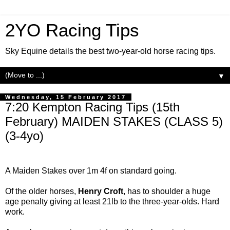
2YO Racing Tips
Sky Equine details the best two-year-old horse racing tips.
▼
Wednesday, 15 February 2017
7:20 Kempton Racing Tips (15th
February) MAIDEN STAKES (CLASS 5)
(3-4yo)
A Maiden Stakes over 1m 4f on standard going.
Of the older horses,
Henry
Croft
, has to shoulder a huge
age penalty giving at least 21lb to the three-year-olds. Hard
work.