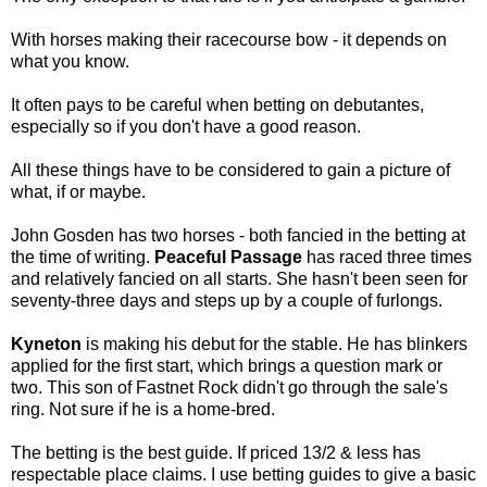
With horses making their racecourse bow - it depends on
what you know.
It often pays to be careful when betting on debutantes,
especially so if you don't have a good reason.
All these things have to be considered to gain a picture of
what, if or maybe.
John Gosden has two horses - both fancied in the betting at
the time of writing.
Peaceful Passage
has raced three times
and relatively fancied on all starts. She hasn't been seen for
seventy-three days and steps up by a couple of furlongs.
Kyneton
is making his debut for the stable. He has blinkers
applied for the first start, which brings a question mark or
two. This son of Fastnet Rock didn't go through the sale's
ring. Not sure if he is a home-bred.
The betting is the best guide. If priced 13/2 & less has
respectable place claims. I use betting guides to give a basic