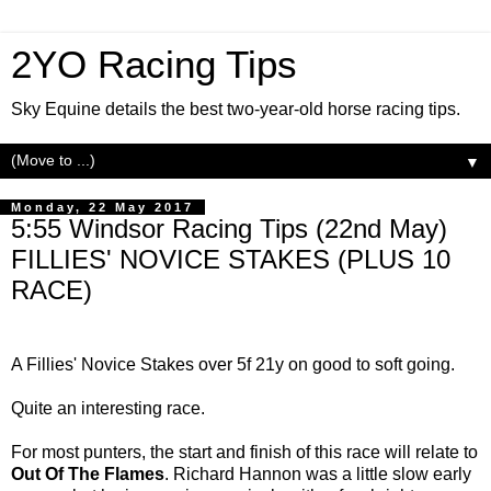
2YO Racing Tips
Sky Equine details the best two-year-old horse racing tips.
▼
Monday, 22 May 2017
5:55 Windsor Racing Tips (22nd May)
FILLIES' NOVICE STAKES (PLUS 10
RACE)
A Fillies' Novice Stakes over 5f 21y on good to soft going.
Quite an interesting race.
For most punters, the start and finish of this race will relate to
Out Of The Flames
. Richard Hannon was a little slow early