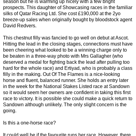
season but he is warming up nicely with a few bright
prospects. This daughter of Showcasing races in the familiar
silks of Qatar Racing Ltd. She cost £190,000 at the 2yo
breeze-up sales when originally bought by bloodstock agent
David Redvers.
This chestnut filly was fancied to go well on debut at Ascot.
Hitting the lead in the closing stages, connections must have
been cheering what looked to be a winning charge only to
be beaten in a three-way photo with Mrs Gallagher (who
deserved a medal for fighting back the lead after pulling too
hard for the whole race) and Ertiyad, who is probably a class
filly in the making. Out Of The Flames is a nice-looking
horse and fluent, balanced runner. She holds an entry later
in the week for the National Stakes Listed race at Sandown
so it would seem her owners are confident in taking this first
race to victory. It is possible she could make a quick return to
Sandown although unlikely. The only slight concern is the
going.
Is this a one-horse race?
It could well be if the favourite runs her race. However, there