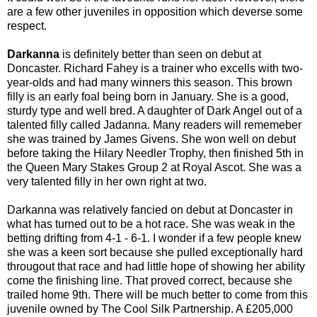
are a few other juveniles in opposition which deverse some
respect.
Darkanna
is definitely better than seen on debut at
Doncaster. Richard Fahey is a trainer who excells with two-
year-olds and had many winners this season. This brown
filly is an early foal being born in January. She is a good,
sturdy type and well bred. A daughter of Dark Angel out of a
talented filly called Jadanna. Many readers will rememeber
she was trained by James Givens. She won well on debut
before taking the Hilary Needler Trophy, then finished 5th in
the Queen Mary Stakes Group 2 at Royal Ascot. She was a
very talented filly in her own right at two.
Darkanna was relatively fancied on debut at Doncaster in
what has turned out to be a hot race. She was weak in the
betting drifting from 4-1 - 6-1. I wonder if a few people knew
she was a keen sort because she pulled exceptionally hard
througout that race and had little hope of showing her ability
come the finishing line. That proved correct, because she
trailed home 9th. There will be much better to come from this
juvenile owned by The Cool Silk Partnership. A £205,000