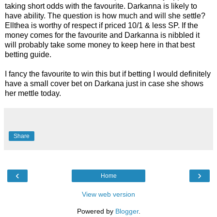
taking short odds with the favourite. Darkanna is likely to
have ability. The question is how much and will she settle?
Ellthea is worthy of respect if priced 10/1 & less SP. If the
money comes for the favourite and Darkanna is nibbled it
will probably take some money to keep here in that best
betting guide.
I fancy the favourite to win this but if betting I would definitely
have a small cover bet on Darkana just in case she shows
her mettle today.
Share
‹
›
Home
View web version
Powered by
Blogger
.