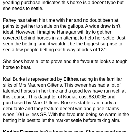
yearling purchase indicates this horse is a decent type but
she needs to settle.
Fahey has taken his time with her and no doubt been at
pains to get her to settle on the gallops. A wide draw isn't
ideal. However, I imagine Hanagan will try to get her
covered behind horses in an attempt to help her settle. Just
seen the betting, and it wouldn't be the biggest surprise to
see a few people betting each-way at odds of 12/1.
She does have a lot to prove and the favourite looks a tough
horse to beat.
Karl Burke is represented by
Ellthea
racing in the familiar
silks of Mrs Maureen Gittens. This owner has had a lot of
talented horses in her time and a good few have run well at
this course. This daughter of Kodiac cost 88,000E and
purchased by Mark Gittens. Burke's stable can ready a
debutante and they feature decent win and place claims
when 10/1 & less SP. With the favourite being so warm in the
betting it is best to let the market settle before taking aim.