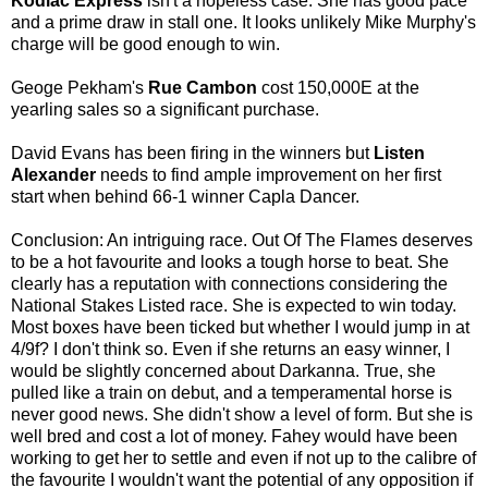
Kodiac Express
isn't a hopeless case. She has good pace
and a prime draw in stall one. It looks unlikely Mike Murphy's
charge will be good enough to win.
Geoge Pekham's
Rue Cambon
cost 150,000E at the
yearling sales so a significant purchase.
David Evans has been firing in the winners but
Listen
Alexander
needs to find ample improvement on her first
start when behind 66-1 winner Capla Dancer.
Conclusion: An intriguing race. Out Of The Flames deserves
to be a hot favourite and looks a tough horse to beat. She
clearly has a reputation with connections considering the
National Stakes Listed race. She is expected to win today.
Most boxes have been ticked but whether I would jump in at
4/9f? I don't think so. Even if she returns an easy winner, I
would be slightly concerned about Darkanna. True, she
pulled like a train on debut, and a temperamental horse is
never good news. She didn't show a level of form. But she is
well bred and cost a lot of money. Fahey would have been
working to get her to settle and even if not up to the calibre of
the favourite I wouldn't want the potential of any opposition if