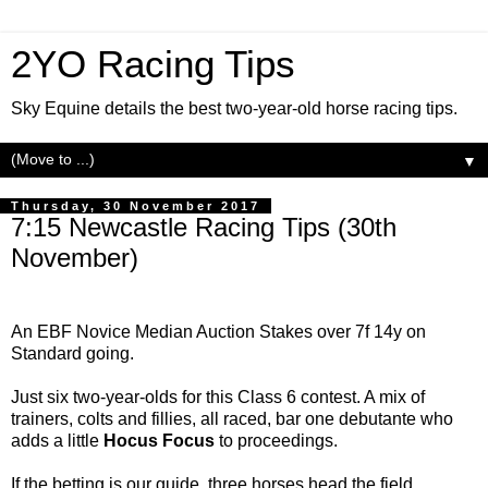
2YO Racing Tips
Sky Equine details the best two-year-old horse racing tips.
▼
Thursday, 30 November 2017
7:15 Newcastle Racing Tips (30th
November)
An EBF Novice Median Auction Stakes over 7f 14y on
Standard going.
Just six two-year-olds for this Class 6 contest. A mix of
trainers, colts and fillies, all raced, bar one debutante who
adds a little
Hocus Focus
to proceedings.
If the betting is our guide, three horses head the field.