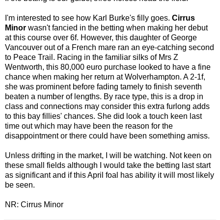
I'm interested to see how Karl Burke's filly goes.
Cirrus
Minor
wasn't fancied in the betting when making her debut
at this course over 6f. However, this daughter of George
Vancouver out of a French mare ran an eye-catching second
to Peace Trail. Racing in the familiar silks of Mrs Z
Wentworth, this 80,000 euro purchase looked to have a fine
chance when making her return at Wolverhampton. A 2-1f,
she was prominent before fading tamely to finish seventh
beaten a number of lengths. By race type, this is a drop in
class and connections may consider this extra furlong adds
to this bay fillies' chances. She did look a touch keen last
time out which may have been the reason for the
disappointment or there could have been something amiss.
Unless drifting in the market, I will be watching. Not keen on
these small fields although I would take the betting last start
as significant and if this April foal has ability it will most likely
be seen.
NR: Cirrus Minor