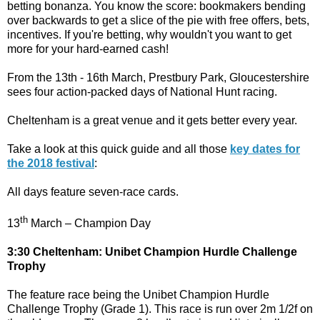
betting bonanza. You know the score: bookmakers bending
over backwards to get a slice of the pie with free offers, bets,
incentives. If you're betting, why wouldn't you want to get
more for your hard-earned cash!
From the 13th - 16th March, Prestbury Park, Gloucestershire
sees four action-packed days of National Hunt racing.
Cheltenham is a great venue and it gets better every year.
Take a look at this quick guide and all those
key dates for
the 2018 festival
:
All days feature seven-race cards.
th
13
March – Champion Day
3:30 Cheltenham: Unibet Champion Hurdle Challenge
Trophy
The feature race being the Unibet Champion Hurdle
Challenge Trophy (Grade 1). This race is run over 2m 1/2f on