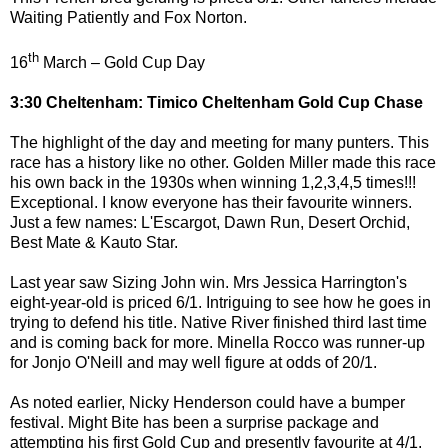
Waiting Patiently and Fox Norton.
th
16
March – Gold Cup Day
3:30 Cheltenham: Timico Cheltenham Gold Cup Chase
The highlight of the day and meeting for many punters. This
race has a history like no other. Golden Miller made this race
his own back in the 1930s when winning 1,2,3,4,5 times!!!
Exceptional. I know everyone has their favourite winners.
Just a few names: L'Escargot, Dawn Run, Desert Orchid,
Best Mate & Kauto Star.
Last year saw Sizing John win. Mrs Jessica Harrington's
eight-year-old is priced 6/1. Intriguing to see how he goes in
trying to defend his title. Native River finished third last time
and is coming back for more. Minella Rocco was runner-up
for Jonjo O'Neill and may well figure at odds of 20/1.
As noted earlier, Nicky Henderson could have a bumper
festival. Might Bite has been a surprise package and
attempting his first Gold Cup and presently favourite at 4/1.