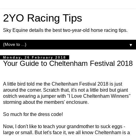
2YO Racing Tips
Sky Equine details the best two-year-old horse racing tips.
▼
Monday, 26 February 2018
Your Guide to Cheltenham Festival 2018
A little bird told me the Cheltenham Festival 2018 is just
around the corner. Scratch that, it's not a little bird but giant
ostrich wearing a jumper with ''I Love Cheltenham Winners''
storming about the members' enclosure.
So much for the dress code!
Now, I don't like to teach your grandmother to suck eggs -
large or small. But let's face it, we all know Cheltenham is a