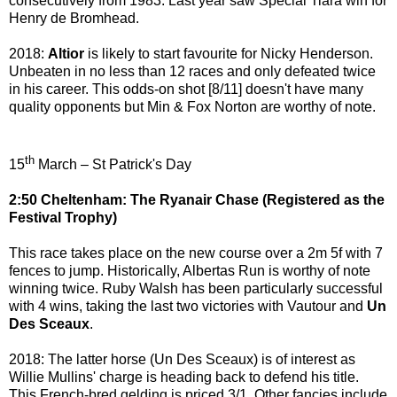
consecutively from 1983. Last year saw Special Tiara win for
Henry de Bromhead.
2018:
Altior
is likely to start favourite for Nicky Henderson.
Unbeaten in no less than 12 races and only defeated twice
in his career. This odds-on shot [8/11] doesn't have many
quality opponents but Min & Fox Norton are worthy of note.
th
15
March – St Patrick's Day
2:50 Cheltenham: The Ryanair Chase (Registered as the
Festival Trophy)
This race takes place on the new course over a 2m 5f with 7
fences to jump. Historically, Albertas Run is worthy of note
winning twice. Ruby Walsh has been particularly successful
with 4 wins, taking the last two victories with Vautour and
Un
Des Sceaux
.
2018: The latter horse (Un Des Sceaux) is of interest as
Willie Mullins' charge is heading back to defend his title.
This French-bred gelding is priced 3/1. Other fancies include