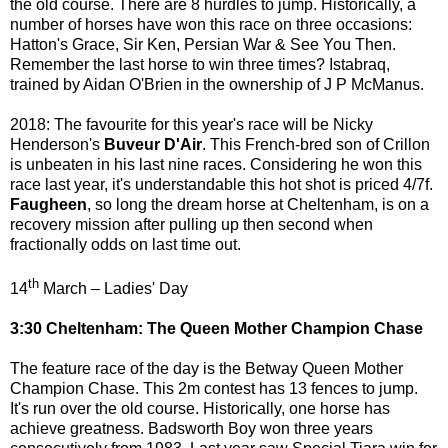
the old course. There are 8 hurdles to jump. Historically, a
number of horses have won this race on three occasions:
Hatton's Grace, Sir Ken, Persian War & See You Then.
Remember the last horse to win three times? Istabraq,
trained by Aidan O'Brien in the ownership of J P McManus.
2018: The favourite for this year's race will be Nicky
Henderson's
Buveur D'Air
. This French-bred son of Crillon
is unbeaten in his last nine races. Considering he won this
race last year, it's understandable this hot shot is priced 4/7f.
Faugheen
, so long the dream horse at Cheltenham, is on a
recovery mission after pulling up then second when
fractionally odds on last time out.
th
14
March – Ladies' Day
3:30 Cheltenham: The Queen Mother Champion Chase
The feature race of the day is the Betway Queen Mother
Champion Chase. This 2m contest has 13 fences to jump.
It's run over the old course. Historically, one horse has
achieve greatness. Badsworth Boy won three years