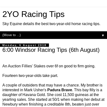
2YO Racing Tips
Sky Equine details the best two-year-old horse racing tips.
▼
Monday, 6 August 2018
6:00 Windsor Racing Tips (6th August)
An Auction Fillies' Stakes over 6f on good to firm going.
Fourteen two-year-olds take part.
A couple of outsiders that may have a chance. My brother is
interested in Mark Usher's
Padura Brave
. This bay filly is a
daughter of Havana Gold. She cost 11,500 guineas at the
yearling sales. She started at 50/1 when making her debut at
Newbury when finishing a creditable 8th, beaten just over