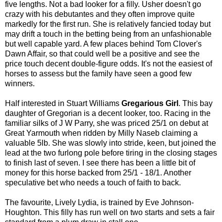
five lengths. Not a bad looker for a filly. Usher doesn't go
crazy with his debutantes and they often improve quite
markedly for the first run. She is relatively fancied today but
may drift a touch in the betting being from an unfashionable
but well capable yard. A few places behind Tom Clover's
Dawn Affair, so that could well be a positive and see the
price touch decent double-figure odds. It's not the easiest of
horses to assess but the family have seen a good few
winners.
Half interested in Stuart Williams
Gregarious Girl
. This bay
daughter of Gregorian is a decent looker, too. Racing in the
familiar silks of J W Parry, she was priced 25/1 on debut at
Great Yarmouth when ridden by Milly Naseb claiming a
valuable 5lb. She was slowly into stride, keen, but joined the
lead at the two furlong pole before tiring in the closing stages
to finish last of seven. I see there has been a little bit of
money for this horse backed from 25/1 - 18/1. Another
speculative bet who needs a touch of faith to back.
The favourite, Lively Lydia, is trained by Eve Johnson-
Houghton. This filly has run well on two starts and sets a fair