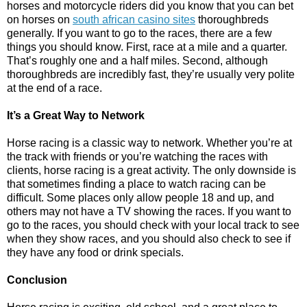
horses and motorcycle riders did you know that you can bet
on horses on
south african casino sites
thoroughbreds
generally. If you want to go to the races, there are a few
things you should know. First, race at a mile and a quarter.
That’s roughly one and a half miles. Second, although
thoroughbreds are incredibly fast, they’re usually very polite
at the end of a race.
It’s a Great Way to Network
Horse racing is a classic way to network. Whether you’re at
the track with friends or you’re watching the races with
clients, horse racing is a great activity. The only downside is
that sometimes finding a place to watch racing can be
difficult. Some places only allow people 18 and up, and
others may not have a TV showing the races. If you want to
go to the races, you should check with your local track to see
when they show races, and you should also check to see if
they have any food or drink specials.
Conclusion