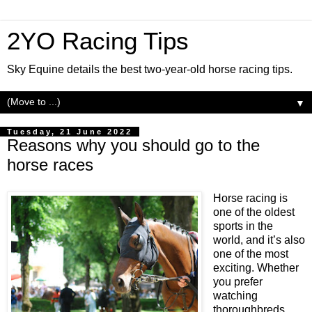
2YO Racing Tips
Sky Equine details the best two-year-old horse racing tips.
▼
Tuesday, 21 June 2022
Reasons why you should go to the
horse races
Horse racing is
one of the oldest
sports in the
world, and it’s also
one of the most
exciting. Whether
you prefer
watching
thoroughbreds