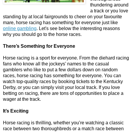
thundering around
a track or you love
standing by at local fairgrounds to cheer on your favourite
mare, horse racing has something for everyone just like
online gambling
. Let's see below the interesting reasons
why you should go to the horse races.
There’s Something for Everyone
Horse racing is a sport for everyone. From the diehard racing
fans who know all the jockeys’ names to the casual
gamblers who like to put a few dollars down on random
races, horse racing has something for everyone. You can
watch top-quality races by booking tickets to the Kentucky
Derby, or you can simply visit your local track. If you love
betting on racing, there are tons of opportunities to place a
wager at the track.
It’s Exciting
Horse racing is thrilling, whether you’re watching a classic
race between two thoroughbreds or a match race between